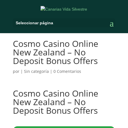
Seleccionar página
Cosmo Casino Online
New Zealand – No
Deposit Bonus Offers
por
|
Sin categoría
|
0 Comentarios
Cosmo Casino Online
New Zealand – No
Deposit Bonus Offers