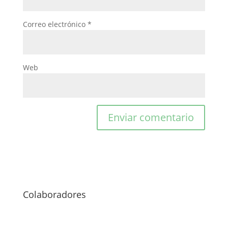
Correo electrónico
*
Web
Colaboradores