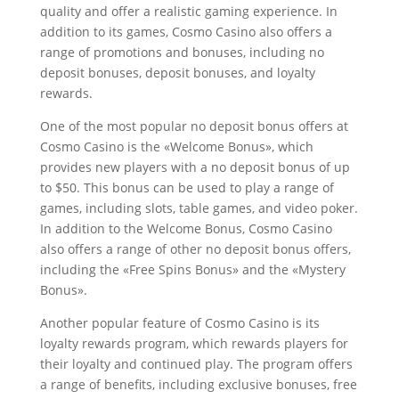
quality and offer a realistic gaming experience. In
addition to its games, Cosmo Casino also offers a
range of promotions and bonuses, including no
deposit bonuses, deposit bonuses, and loyalty
rewards.
One of the most popular no deposit bonus offers at
Cosmo Casino is the «Welcome Bonus», which
provides new players with a no deposit bonus of up
to $50. This bonus can be used to play a range of
games, including slots, table games, and video poker.
In addition to the Welcome Bonus, Cosmo Casino
also offers a range of other no deposit bonus offers,
including the «Free Spins Bonus» and the «Mystery
Bonus».
Another popular feature of Cosmo Casino is its
loyalty rewards program, which rewards players for
their loyalty and continued play. The program offers
a range of benefits, including exclusive bonuses, free