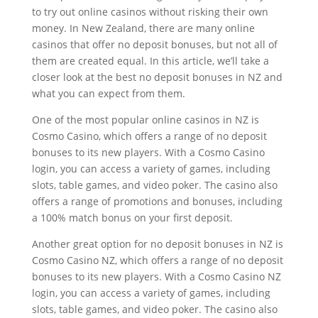
to try out online casinos without risking their own
money. In New Zealand, there are many online
casinos that offer no deposit bonuses, but not all of
them are created equal. In this article, we’ll take a
closer look at the best no deposit bonuses in NZ and
what you can expect from them.
One of the most popular online casinos in NZ is
Cosmo Casino, which offers a range of no deposit
bonuses to its new players. With a Cosmo Casino
login, you can access a variety of games, including
slots, table games, and video poker. The casino also
offers a range of promotions and bonuses, including
a 100% match bonus on your first deposit.
Another great option for no deposit bonuses in NZ is
Cosmo Casino NZ, which offers a range of no deposit
bonuses to its new players. With a Cosmo Casino NZ
login, you can access a variety of games, including
slots, table games, and video poker. The casino also