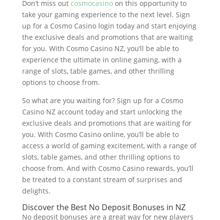
Don’t miss out
cosmocasino
on this opportunity to
take your gaming experience to the next level. Sign
up for a Cosmo Casino login today and start enjoying
the exclusive deals and promotions that are waiting
for you. With Cosmo Casino NZ, you’ll be able to
experience the ultimate in online gaming, with a
range of slots, table games, and other thrilling
options to choose from.
So what are you waiting for? Sign up for a Cosmo
Casino NZ account today and start unlocking the
exclusive deals and promotions that are waiting for
you. With Cosmo Casino online, you’ll be able to
access a world of gaming excitement, with a range of
slots, table games, and other thrilling options to
choose from. And with Cosmo Casino rewards, you’ll
be treated to a constant stream of surprises and
delights.
Discover the Best No Deposit Bonuses in NZ
No deposit bonuses are a great way for new players