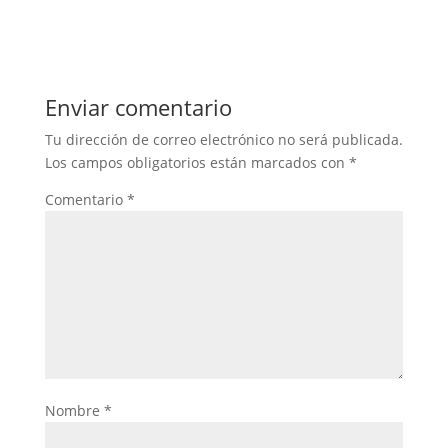
Enviar comentario
Tu dirección de correo electrónico no será publicada.
Los campos obligatorios están marcados con
*
Comentario
*
Nombre
*