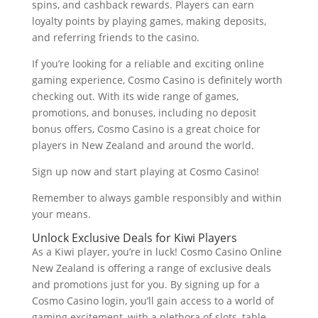
spins, and cashback rewards. Players can earn
loyalty points by playing games, making deposits,
and referring friends to the casino.
If you’re looking for a reliable and exciting online
gaming experience, Cosmo Casino is definitely worth
checking out. With its wide range of games,
promotions, and bonuses, including no deposit
bonus offers, Cosmo Casino is a great choice for
players in New Zealand and around the world.
Sign up now and start playing at Cosmo Casino!
Remember to always gamble responsibly and within
your means.
Unlock Exclusive Deals for Kiwi Players
As a Kiwi player, you’re in luck! Cosmo Casino Online
New Zealand is offering a range of exclusive deals
and promotions just for you. By signing up for a
Cosmo Casino login, you’ll gain access to a world of
gaming excitement, with a plethora of slots, table