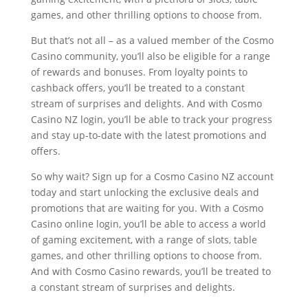
games, and other thrilling options to choose from.
But that’s not all – as a valued member of the Cosmo
Casino community, you’ll also be eligible for a range
of rewards and bonuses. From loyalty points to
cashback offers, you’ll be treated to a constant
stream of surprises and delights. And with Cosmo
Casino NZ login, you’ll be able to track your progress
and stay up-to-date with the latest promotions and
offers.
So why wait? Sign up for a Cosmo Casino NZ account
today and start unlocking the exclusive deals and
promotions that are waiting for you. With a Cosmo
Casino online login, you’ll be able to access a world
of gaming excitement, with a range of slots, table
games, and other thrilling options to choose from.
And with Cosmo Casino rewards, you’ll be treated to
a constant stream of surprises and delights.