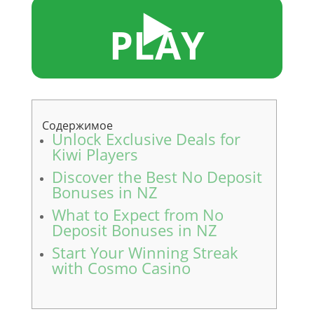
▶️
PLAY
Содержимое
Unlock Exclusive Deals for
Kiwi Players
Discover the Best No Deposit
Bonuses in NZ
What to Expect from No
Deposit Bonuses in NZ
Start Your Winning Streak
with Cosmo Casino