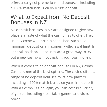
offers a range of promotions and bonuses, including
a 100% match bonus on your first deposit.
What to Expect from No Deposit
Bonuses in NZ
No deposit bonuses in NZ are designed to give new
players a taste of what the casino has to offer. They
usually come with certain conditions, such as a
minimum deposit or a maximum withdrawal limit. In
general, no deposit bonuses are a great way to try
out a new casino without risking your own money.
When it comes to no deposit bonuses in NZ, Cosmo
Casino is one of the best options. The casino offers a
range of no deposit bonuses to its new players,
including a 100% match bonus on your first deposit.
With a Cosmo Casino login, you can access a variety
of games, including slots, table games, and video
poker.