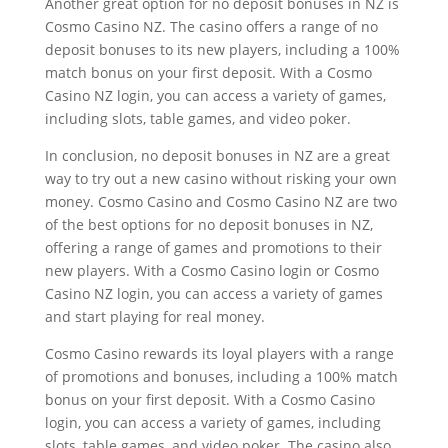
Another great option for no deposit bonuses in NZ is
Cosmo Casino NZ. The casino offers a range of no
deposit bonuses to its new players, including a 100%
match bonus on your first deposit. With a Cosmo
Casino NZ login, you can access a variety of games,
including slots, table games, and video poker.
In conclusion, no deposit bonuses in NZ are a great
way to try out a new casino without risking your own
money. Cosmo Casino and Cosmo Casino NZ are two
of the best options for no deposit bonuses in NZ,
offering a range of games and promotions to their
new players. With a Cosmo Casino login or Cosmo
Casino NZ login, you can access a variety of games
and start playing for real money.
Cosmo Casino rewards its loyal players with a range
of promotions and bonuses, including a 100% match
bonus on your first deposit. With a Cosmo Casino
login, you can access a variety of games, including
slots, table games, and video poker. The casino also