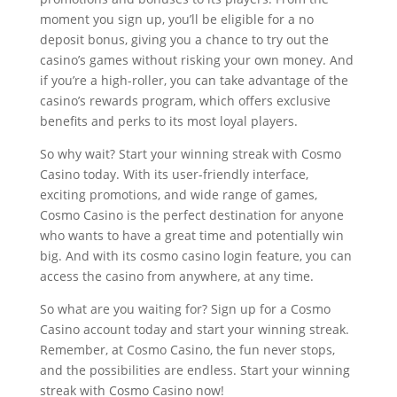
moment you sign up, you’ll be eligible for a no
deposit bonus, giving you a chance to try out the
casino’s games without risking your own money. And
if you’re a high-roller, you can take advantage of the
casino’s rewards program, which offers exclusive
benefits and perks to its most loyal players.
So why wait? Start your winning streak with Cosmo
Casino today. With its user-friendly interface,
exciting promotions, and wide range of games,
Cosmo Casino is the perfect destination for anyone
who wants to have a great time and potentially win
big. And with its cosmo casino login feature, you can
access the casino from anywhere, at any time.
So what are you waiting for? Sign up for a Cosmo
Casino account today and start your winning streak.
Remember, at Cosmo Casino, the fun never stops,
and the possibilities are endless. Start your winning
streak with Cosmo Casino now!