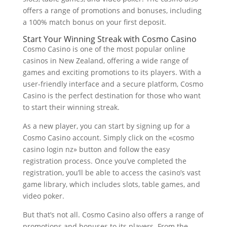
offers a range of promotions and bonuses, including
a 100% match bonus on your first deposit.
Start Your Winning Streak with Cosmo Casino
Cosmo Casino is one of the most popular online
casinos in New Zealand, offering a wide range of
games and exciting promotions to its players. With a
user-friendly interface and a secure platform, Cosmo
Casino is the perfect destination for those who want
to start their winning streak.
As a new player, you can start by signing up for a
Cosmo Casino account. Simply click on the «cosmo
casino login nz» button and follow the easy
registration process. Once you’ve completed the
registration, you’ll be able to access the casino’s vast
game library, which includes slots, table games, and
video poker.
But that’s not all. Cosmo Casino also offers a range of
promotions and bonuses to its players. From the