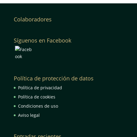
Colaboradores
Síguenos en Facebook
Política de protección de datos
Política de privacidad
Política de cookies
Condiciones de uso
Aviso legal
Entradas recientes