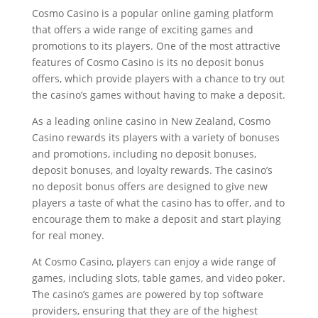
Cosmo Casino is a popular online gaming platform
that offers a wide range of exciting games and
promotions to its players. One of the most attractive
features of Cosmo Casino is its no deposit bonus
offers, which provide players with a chance to try out
the casino’s games without having to make a deposit.
As a leading online casino in New Zealand, Cosmo
Casino rewards its players with a variety of bonuses
and promotions, including no deposit bonuses,
deposit bonuses, and loyalty rewards. The casino’s
no deposit bonus offers are designed to give new
players a taste of what the casino has to offer, and to
encourage them to make a deposit and start playing
for real money.
At Cosmo Casino, players can enjoy a wide range of
games, including slots, table games, and video poker.
The casino’s games are powered by top software
providers, ensuring that they are of the highest